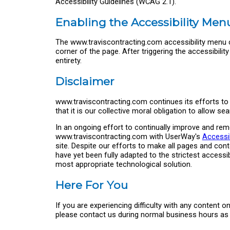
Accessibility Guidelines (WCAG 2.1).
Enabling the Accessibility Men
The www.traviscontracting.com accessibility menu c
corner of the page. After triggering the accessibili
entirety.
Disclaimer
www.traviscontracting.com continues its efforts to c
that it is our collective moral obligation to allow s
In an ongoing effort to continually improve and reme
www.traviscontracting.com with UserWay's
Accessib
site. Despite our efforts to make all pages and co
have yet been fully adapted to the strictest accessib
most appropriate technological solution.
Here For You
If you are experiencing difficulty with any content 
please contact us during normal business hours as d