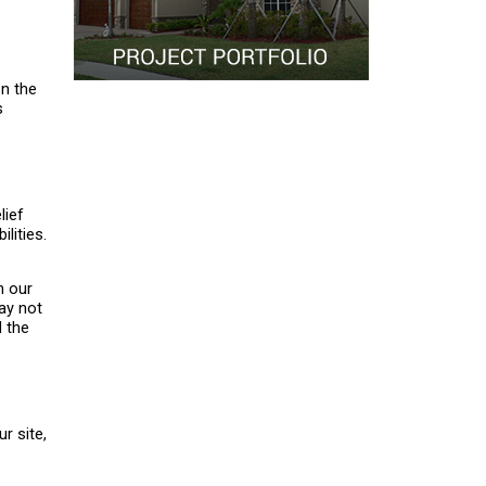
on the
s
lief
lities.
n our
ay not
d the
r site,