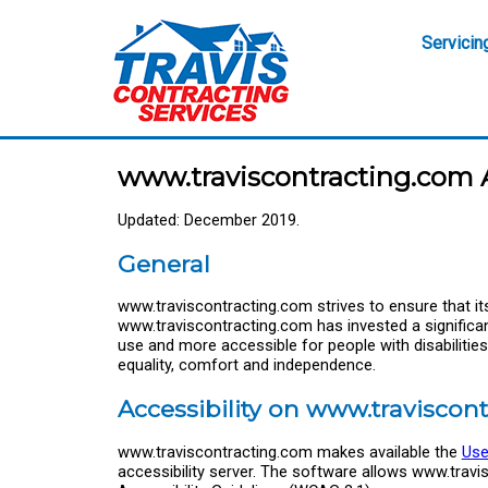
Servicin
www.traviscontracting.com A
Updated: December 2019.
General
www.traviscontracting.com strives to ensure that its 
www.traviscontracting.com has invested a significa
use and more accessible for people with disabilities, 
equality, comfort and independence.
Accessibility on www.traviscon
www.traviscontracting.com makes available the
Use
accessibility server. The software allows www.trav