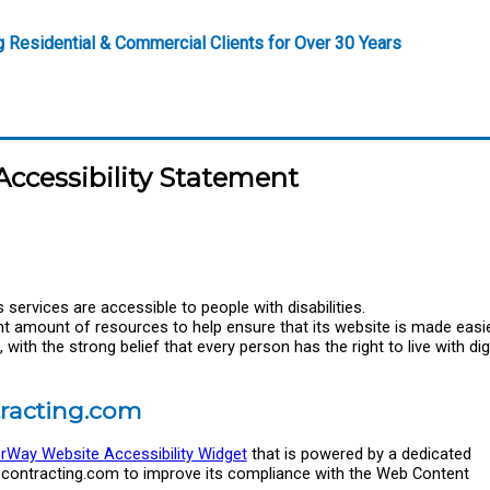
g Residential & Commercial Clients for Over 30 Years
ccessibility Statement
services are accessible to people with disabilities.
nt amount of resources to help ensure that its website is made easie
with the strong belief that every person has the right to live with dign
tracting.com
rWay Website Accessibility Widget
that is powered by a dedicated
iscontracting.com to improve its compliance with the Web Content