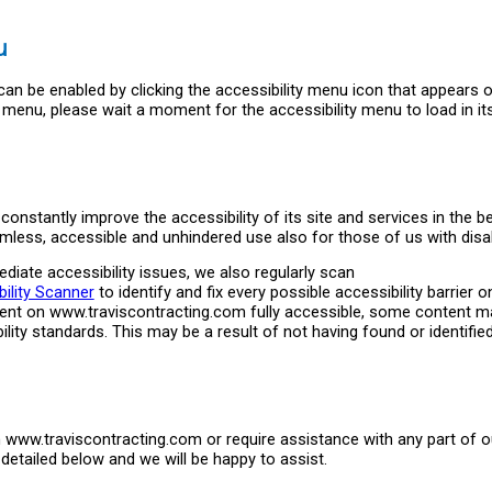
u
an be enabled by clicking the accessibility menu icon that appears 
ty menu, please wait a moment for the accessibility menu to load in it
onstantly improve the accessibility of its site and services in the be
eamless, accessible and unhindered use also for those of us with disabi
diate accessibility issues, we also regularly scan
ility Scanner
to identify and fix every possible accessibility barrier o
ntent on www.traviscontracting.com fully accessible, some content m
ility standards. This may be a result of not having found or identifie
on www.traviscontracting.com or require assistance with any part of ou
etailed below and we will be happy to assist.