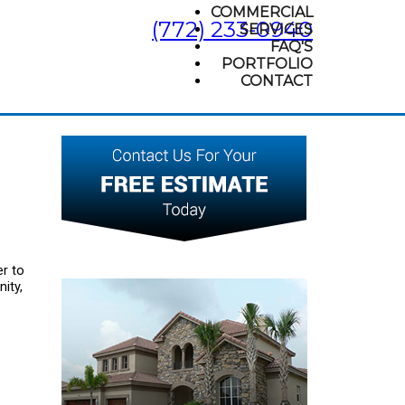
COMMERCIAL
(772) 233-0940
SERVICES
FAQ'S
PORTFOLIO
CONTACT
r to
ity,